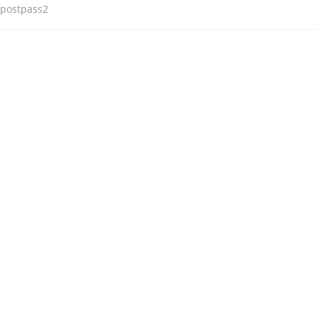
postpass2