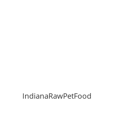
IndianaRawPetFood